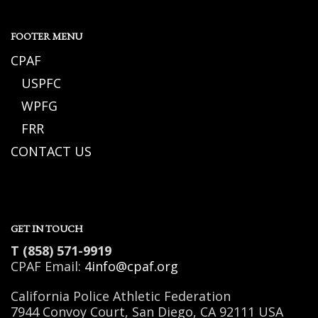
FOOTER MENU
CPAF
USPFC
WPFG
FRR
CONTACT US
GET IN TOUCH
T (858) 571-9919
CPAF Email:
4info@cpaf.org
California Police Athletic Federation
7944 Convoy Court, San Diego, CA 92111 USA