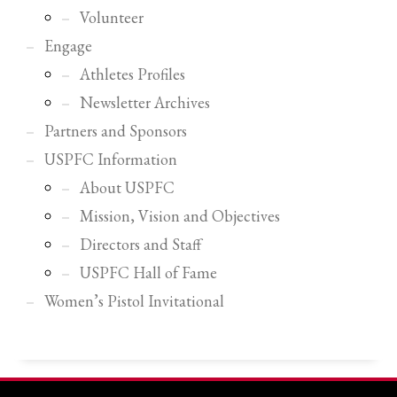
2
Review your order.
Volunteer
3
Payment &
FREE
shipment
Engage
Athletes Profiles
If you still have problems, please let us know, by sending an email to
support@website.com . Thank you!
Newsletter Archives
Partners and Sponsors
SHOWROOM HOURS
USPFC Information
Mon-Fri 9:00AM - 6:00AM
Sat - 9:00AM-5:00PM
About USPFC
Sundays by appointment only!
Mission, Vision and Objectives
Directors and Staff
USPFC Hall of Fame
Women’s Pistol Invitational