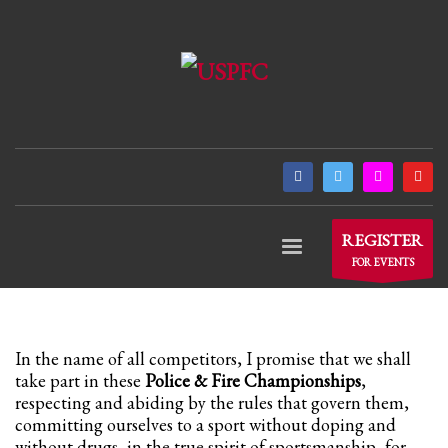
×
ARCHIVES
March 2021
December 2020
November 2020
August 2020
July 2020
REGISTER
June 2020
FOR EVENTS
May 2020
April 2020
CATEGORIES
In the name of all competitors, I promise that we shall
take part in these
Police & Fire Championships
,
respecting and abiding by the rules that govern them,
Athlete Profiles
committing ourselves to a sport without doping and
without drugs, in the true spirit of sportsmanship, for
Cinco De Mayo