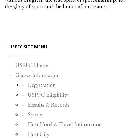
the glory of sport and the honor of our teams.
Partner Events
Pasta
USPFC News
USPFC Newsletter
USPFC SITE MENU
WPFG News
META
USPFC Home
Games Information
Log in
Registration
Entries feed
USPFC Eligibility
Comments feed
Results & Records
WordPress.org
Sports
HOW TO SHOP
Host Hotel & Travel Information
1
Login or create new account.
Host City