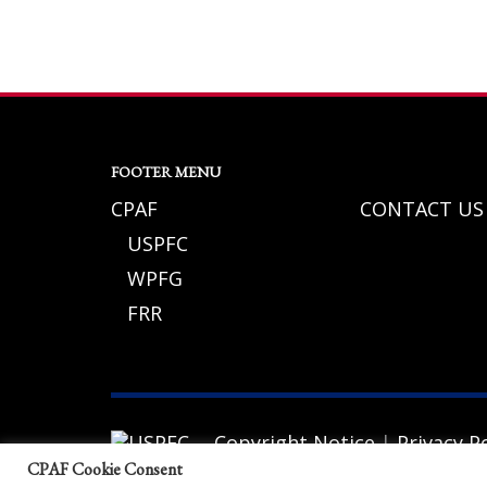
If you still have problems, please let us know, by sending an em
FOOTER MENU
CPAF
CONTACT US
USPFC
WPFG
FRR
Copyright Notice
|
Privacy Po
© 2026 California Police Athletic Federat
CPAF Cookie Consent