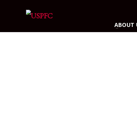
ARCHIVES
ABOUT 
March 2021
December 2020
November 2020
August 2020
July 2020
June 2020
May 2020
April 2020
CATEGORIES
Athlete Profiles
Cinco De Mayo