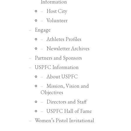
Information
Host City
Volunteer
Engage
Athletes Profiles
Newsletter Archives
Partners and Sponsors
USPFC Information
About USPFC
Mission, Vision and
Objectives
Directors and Staff
USPFC Hall of Fame
SHOWROOM HOURS
Women’s Pistol Invitational
Mon-Fri 9:00AM - 6:00AM
Sat - 9:00AM-5:00PM