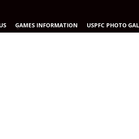
US
GAMES INFORMATION
USPFC PHOTO GA