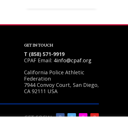
Sundays by appointment only!
GET IN TOUCH
T (858) 571-9919
CPAF Email:
4info@cpaf.org
California Police Athletic
Federation
7944 Convoy Court, San Diego,
CA 92111 USA
GET SOCIAL