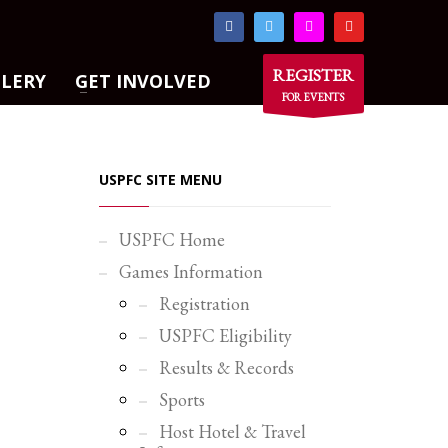
×
REGISTER
LLERY
GET INVOLVED
FOR EVENTS
USPFC SITE MENU
USPFC Home
Games Information
Registration
USPFC Eligibility
Results & Records
Sports
Host Hotel & Travel