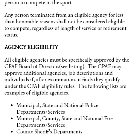
person to compete in the sport.
Any person terminated from an eligible agency for less
than honorable reasons shall not be considered eligible
to compete, regardless of length of service or retirement
status.
AGENCY ELIGIBILITY
All eligible agencies must be specifically approved by the
CPAF Board of Directors(see listing). The CPAF may
approve additional agencies, job descriptions and
individuals if, after examination, it finds they qualify
under the CPAF eligibility rules. The following lists are
examples of eligible agencies.
Municipal, State and National Police
Departments/Services
Municipal, County, State and National Fire
Departments/Services
County Sheriff’s Departments