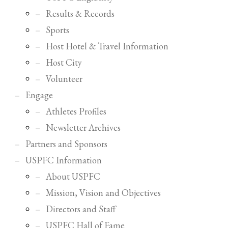
Results & Records
Sports
Host Hotel & Travel Information
Host City
Volunteer
Engage
Athletes Profiles
Newsletter Archives
Partners and Sponsors
USPFC Information
About USPFC
Mission, Vision and Objectives
Directors and Staff
USPFC Hall of Fame