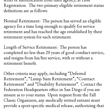
Registration. The two primary eligible retirement status
definitions are as follows:
Normal Retirement: The person has served an eligible
agency for a time long enough to qualify for service
retirement and has reached the age established by their
retirement system for such retirement.
Length of Service Retirement: The person has
completed no less than 20 years of good conduct service,
and resigns from his/her service, with or without a
retirement benefit.
Other criteria may apply, including “Deferred
Retirement”, “Lump Sum Retirement”, “Contract
Retirement” and “Disability Retirement”. Contact the
Federation Headquarters office in San Diego if you are
unsure as to your status. Upon request from the Fall
Classic Organizers, any medically retired entrant must
provide a sport-specific medical release, authorizing that