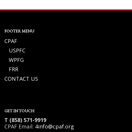
FOOTER MENU
CPAF
USPFC
WPFG
FRR
CONTACT US
GET IN TOUCH
T (858) 571-9919
CPAF Email:
4info@cpaf.org