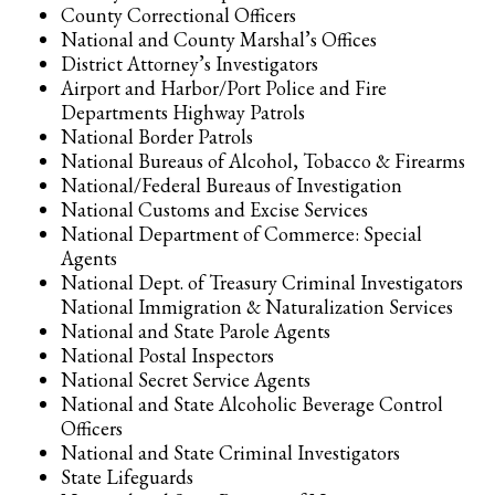
County Correctional Officers
National and County Marshal’s Offices
District Attorney’s Investigators
Airport and Harbor/Port Police and Fire
Departments Highway Patrols
National Border Patrols
National Bureaus of Alcohol, Tobacco & Firearms
National/Federal Bureaus of Investigation
National Customs and Excise Services
National Department of Commerce: Special
Agents
National Dept. of Treasury Criminal Investigators
National Immigration & Naturalization Services
National and State Parole Agents
National Postal Inspectors
National Secret Service Agents
National and State Alcoholic Beverage Control
Officers
National and State Criminal Investigators
State Lifeguards