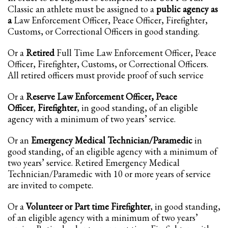
Classic an athlete must be assigned to a
public agency as
Partner Events
a
Law Enforcement Officer, Peace Officer, Firefighter,
Customs, or Correctional Officers in good standing.
Pasta
USPFC News
Or a
Retired
Full Time Law Enforcement Officer, Peace
Officer, Firefighter, Customs, or Correctional Officers.
USPFC Newsletter
All retired officers must provide proof of such service
WPFG News
Or a
Reserve Law Enforcement Officer, Peace
META
Officer
,
Firefighter
, in good standing, of an eligible
agency with a minimum of two years’ service.
Log in
Or an
Emergency Medical Technician/Paramedic
in
Entries feed
good standing, of an eligible agency with a minimum of
Comments feed
two years’ service. Retired Emergency Medical
Technician/Paramedic with 10 or more years of service
WordPress.org
are invited to compete.
HOW TO SHOP
Or a
Volunteer or Part time Firefighter
, in good standing,
1
Login or create new account.
of an eligible agency with a minimum of two years’