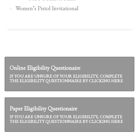
Women’s Pistol Invitational
Online Eligibility Questionaire
IF YOU ARE UNSURE OF YOUR ELIGIBILITY, COMPLETE
THE ELIGIBILITY QUESTIONNAIRE BY CLICKING HERE
Paper Eligibility Questionaire
IF YOU ARE UNSURE OF YOUR ELIGIBILITY, COMPLETE
THE ELIGIBILITY QUESTIONNAIRE BY CLICKING HERE