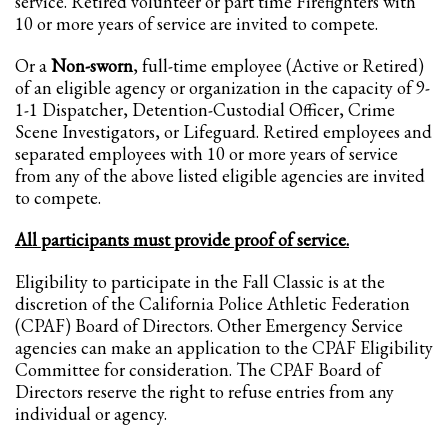
service. Retired volunteer or part time Firefighters with
2
Review your order.
10 or more years of service are invited to compete.
3
Payment &
FREE
shipment
Or a
Non-sworn
, full-time employee (Active or Retired)
If you still have problems, please let us know, by sending an email to
of an eligible agency or organization in the capacity of 9-
support@website.com . Thank you!
1-1 Dispatcher, Detention-Custodial Officer, Crime
Scene Investigators, or Lifeguard. Retired employees and
SHOWROOM HOURS
separated employees with 10 or more years of service
from any of the above listed eligible agencies are invited
Mon-Fri 9:00AM - 6:00AM
to compete.
Sat - 9:00AM-5:00PM
Sundays by appointment only!
All participants must provide proof of service.
Eligibility to participate in the Fall Classic is at the
discretion of the California Police Athletic Federation
(CPAF) Board of Directors. Other Emergency Service
agencies can make an application to the CPAF Eligibility
Committee for consideration. The CPAF Board of
Directors reserve the right to refuse entries from any
individual or agency.