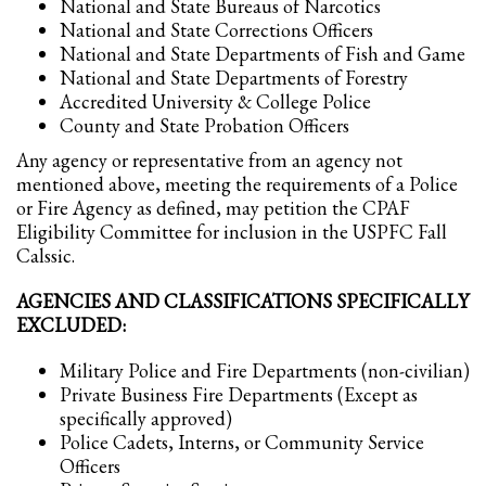
National and State Bureaus of Narcotics
National and State Corrections Officers
National and State Departments of Fish and Game
National and State Departments of Forestry
Accredited University & College Police
County and State Probation Officers
Any agency or representative from an agency not
mentioned above, meeting the requirements of a Police
or Fire Agency as defined, may petition the CPAF
Eligibility Committee for inclusion in the USPFC Fall
Calssic.
AGENCIES AND CLASSIFICATIONS SPECIFICALLY
EXCLUDED:
Military Police and Fire Departments (non-civilian)
Private Business Fire Departments (Except as
specifically approved)
Police Cadets, Interns, or Community Service
Officers