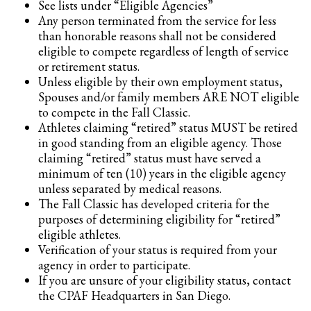
See lists under “Eligible Agencies”
Any person terminated from the service for less
than honorable reasons shall not be considered
eligible to compete regardless of length of service
or retirement status.
Unless eligible by their own employment status,
Spouses and/or family members ARE NOT eligible
to compete in the Fall Classic.
Athletes claiming “retired” status MUST be retired
in good standing from an eligible agency. Those
claiming “retired” status must have served a
minimum of ten (10) years in the eligible agency
unless separated by medical reasons.
The Fall Classic has developed criteria for the
purposes of determining eligibility for “retired”
eligible athletes.
Verification of your status is required from your
agency in order to participate.
If you are unsure of your eligibility status, contact
the CPAF Headquarters in San Diego.