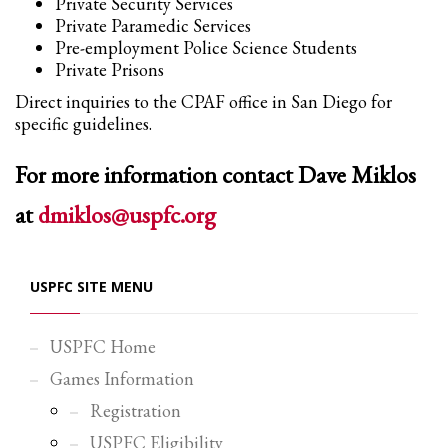
Private Security Services
Private Paramedic Services
Pre-employment Police Science Students
Private Prisons
Direct inquiries to the CPAF office in San Diego for
specific guidelines.
For more information contact Dave Miklos
at
dmiklos@uspfc.org
USPFC SITE MENU
USPFC Home
Games Information
Registration
USPFC Eligibility