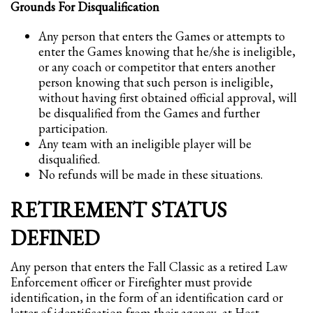
Grounds For Disqualification
Any person that enters the Games or attempts to
enter the Games knowing that he/she is ineligible,
or any coach or competitor that enters another
person knowing that such person is ineligible,
without having first obtained official approval, will
be disqualified from the Games and further
participation.
Any team with an ineligible player will be
disqualified.
No refunds will be made in these situations.
RETIREMENT STATUS
DEFINED
Any person that enters the Fall Classic as a retired Law
Enforcement officer or Firefighter must provide
identification, in the form of an identification card or
letter of identification from their agency, at Host