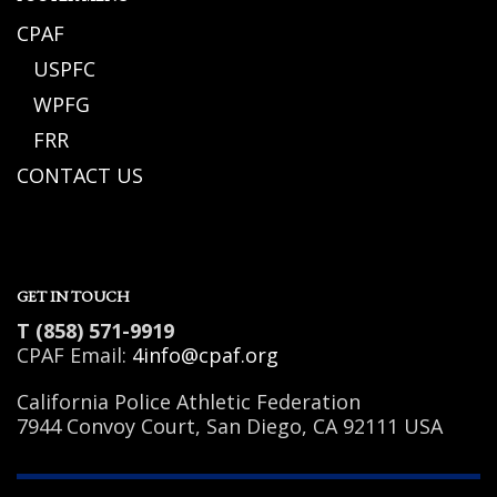
CPAF
USPFC
WPFG
FRR
CONTACT US
GET IN TOUCH
T (858) 571-9919
CPAF Email:
4info@cpaf.org
California Police Athletic Federation
7944 Convoy Court, San Diego, CA 92111 USA