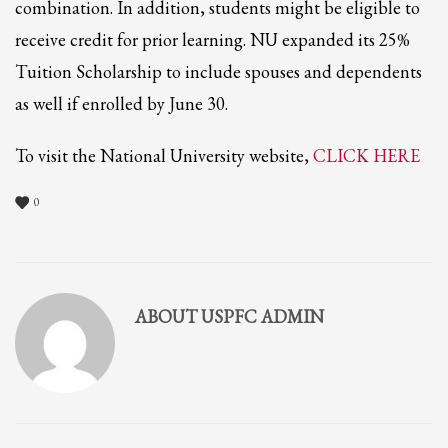
2
combination. In addition, students might be eligible to
Review your order.
3
receive credit for prior learning. NU expanded its 25%
Payment &
FREE
shipment
Tuition Scholarship to include spouses and dependents
If you still have problems, please let us know, by sending an email to
as well if enrolled by June 30.
support@website.com . Thank you!
SHOWROOM HOURS
To visit the National University website,
CLICK HERE
Mon-Fri 9:00AM - 6:00AM
Sat - 9:00AM-5:00PM
0
Sundays by appointment only!
ABOUT
USPFC ADMIN