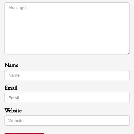
Name
Email
Website