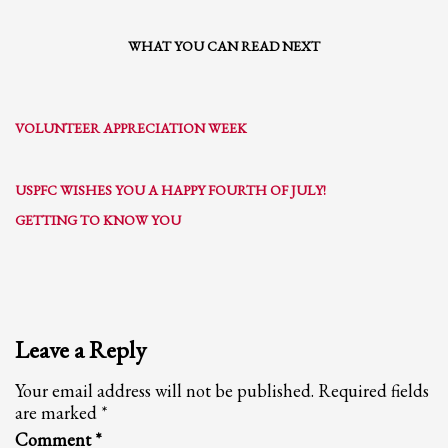
WHAT YOU CAN READ NEXT
VOLUNTEER APPRECIATION WEEK
USPFC WISHES YOU A HAPPY FOURTH OF JULY!
GETTING TO KNOW YOU
Leave a Reply
Your email address will not be published.
Required fields
are marked
*
Comment
*