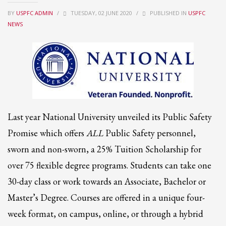
BY
USPFC ADMIN
/
TUESDAY, 02 JUNE 2020
/
PUBLISHED IN
USPFC
Partner Events
NEWS
Pasta
USPFC News
USPFC Newsletter
WPFG News
META
Last year National University unveiled its Public Safety
Log in
Promise which offers
ALL
Public Safety personnel,
Entries feed
sworn and non-sworn, a 25% Tuition Scholarship for
Comments feed
over 75 flexible degree programs. Students can take one
WordPress.org
30-day class or work towards an Associate, Bachelor or
HOW TO SHOP
Master’s Degree. Courses are offered in a unique four-
1
week format, on campus, online, or through a hybrid
Login or create new account.