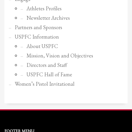
Athletes Profiles
Newsletter Archives
Partners and Sponsors
USPFC Information
About USPFC
Mission, Vision and Objectives
Directors and Staff
USPFC Hall of Fame
Women’s Pistol Invitational
FOOTER MENU