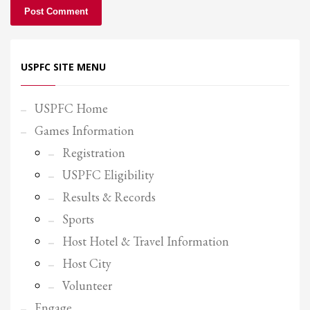
USPFC SITE MENU
USPFC Home
Games Information
Registration
USPFC Eligibility
Results & Records
Sports
Host Hotel & Travel Information
Host City
Volunteer
Engage