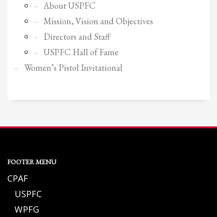
About USPFC
Mission, Vision and Objectives
Directors and Staff
USPFC Hall of Fame
Women’s Pistol Invitational
FOOTER MENU
CPAF
USPFC
WPFG