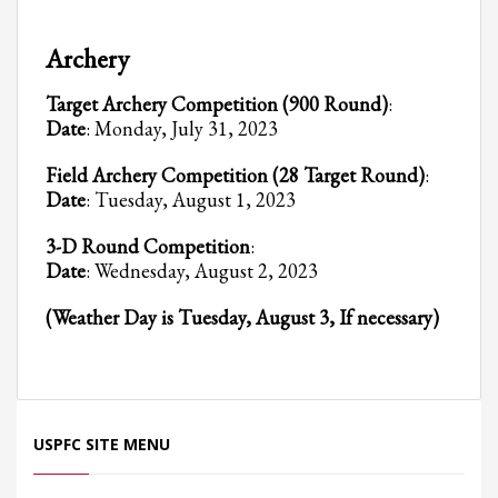
Partner Events
Archery
Pasta
Target Archery Competition (900 Round)
:
USPFC News
Date
: Monday, July 31, 2023
USPFC Newsletter
Field Archery Competition (28 Target Round)
:
WPFG News
Date
: Tuesday, August 1, 2023
META
3-D Round Competition
:
Date
: Wednesday, August 2, 2023
Log in
(Weather Day is Tuesday, August 3, If necessary)
Entries feed
Comments feed
WordPress.org
HOW TO SHOP
USPFC SITE MENU
1
Login or create new account.