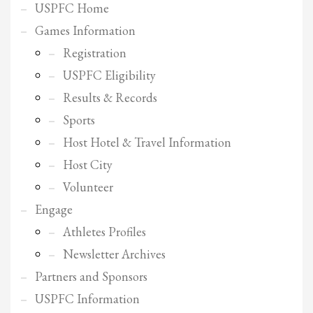
2
Review your order.
USPFC Home
3
Payment &
FREE
shipment
Games Information
Registration
If you still have problems, please let us know, by sending an email to
support@website.com . Thank you!
USPFC Eligibility
Results & Records
SHOWROOM HOURS
Sports
Mon-Fri 9:00AM - 6:00AM
Host Hotel & Travel Information
Sat - 9:00AM-5:00PM
Sundays by appointment only!
Host City
Volunteer
Engage
Athletes Profiles
Newsletter Archives
Partners and Sponsors
USPFC Information