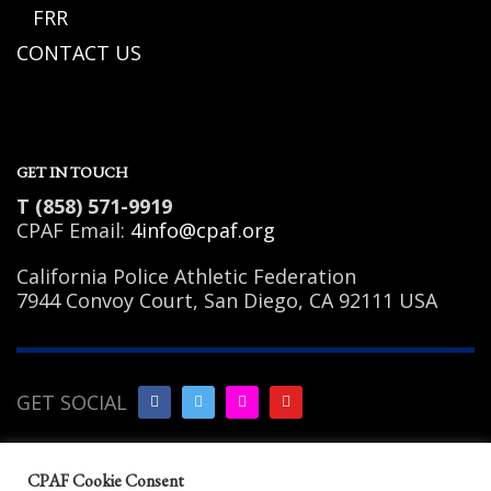
FRR
CONTACT US
GET IN TOUCH
T (858) 571-9919
CPAF Email:
4info@cpaf.org
California Police Athletic Federation
7944 Convoy Court, San Diego, CA 92111 USA
GET SOCIAL
Copyright Notice
|
Privacy
CPAF Cookie Consent
Policy
|
Terms of Use
|
Linking