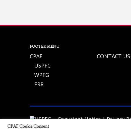
If you still have problems, please let us know, by sending an em
FOOTER MENU
CPAF
CONTACT US
USPFC
WPFG
FRR
Copyright Notice
|
Privacy Po
© 2026 California Police Athletic Federat
CPAF Cookie Consent