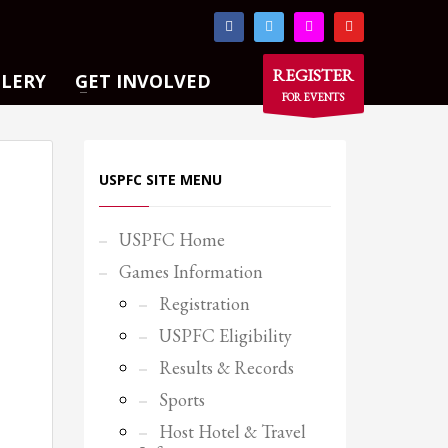
×
REGISTER
LLERY
GET INVOLVED
FOR EVENTS
USPFC SITE MENU
USPFC Home
Games Information
Registration
USPFC Eligibility
Results & Records
Sports
Host Hotel & Travel