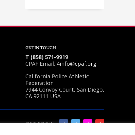
Sundays by appointment only!
GET IN TOUCH
T (858) 571-9919
CPAF Email:
4info@cpaf.org
California Police Athletic
Federation
7944 Convoy Court, San Diego,
CA 92111 USA
GET SOCIAL