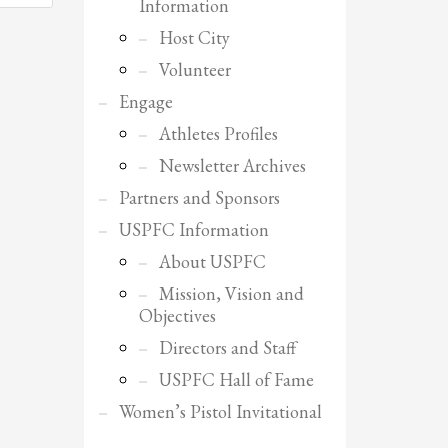
Information
Host City
Volunteer
Engage
Athletes Profiles
Newsletter Archives
Partners and Sponsors
USPFC Information
About USPFC
Mission, Vision and
Objectives
Directors and Staff
USPFC Hall of Fame
SHOWROOM HOURS
Women’s Pistol Invitational
Mon-Fri 9:00AM - 6:00AM
Sat - 9:00AM-5:00PM