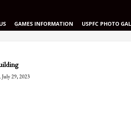
US
GAMES INFORMATION
USPFC PHOTO GA
ilding
 July 29, 2023