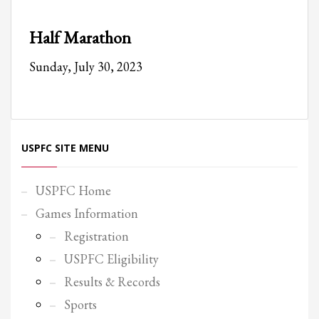
Partner Events
Half Marathon
Pasta
Sunday, July 30, 2023
USPFC News
USPFC Newsletter
WPFG News
META
USPFC SITE MENU
Log in
USPFC Home
Entries feed
Games Information
Comments feed
Registration
WordPress.org
USPFC Eligibility
HOW TO SHOP
Results & Records
1
Login or create new account.
Sports