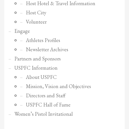
2
Review your order.
Host Hotel & Travel Information
3
Payment &
FREE
shipment
Host City
Volunteer
If you still have problems, please let us know, by sending an email to
support@website.com . Thank you!
Engage
Athletes Profiles
SHOWROOM HOURS
Newsletter Archives
Mon-Fri 9:00AM - 6:00AM
Partners and Sponsors
Sat - 9:00AM-5:00PM
Sundays by appointment only!
USPFC Information
About USPFC
Mission, Vision and Objectives
Directors and Staff
USPFC Hall of Fame
Women’s Pistol Invitational