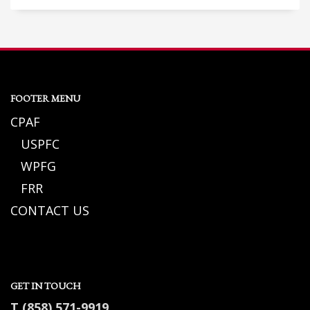
FOOTER MENU
CPAF
USPFC
WPFG
FRR
CONTACT US
GET IN TOUCH
T (858) 571-9919