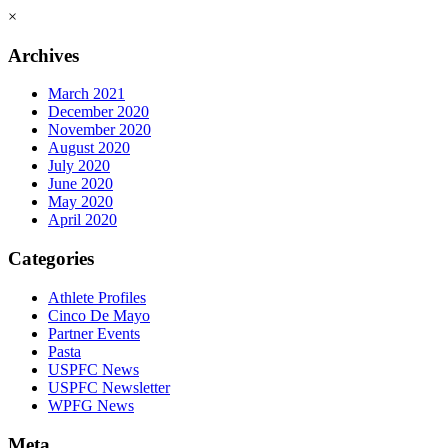
×
Archives
March 2021
December 2020
November 2020
August 2020
July 2020
June 2020
May 2020
April 2020
Categories
Athlete Profiles
Cinco De Mayo
Partner Events
Pasta
USPFC News
USPFC Newsletter
WPFG News
Meta