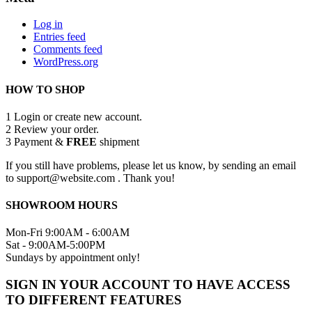
Log in
Entries feed
Comments feed
WordPress.org
HOW TO SHOP
1
Login or create new account.
2
Review your order.
3
Payment &
FREE
shipment
If you still have problems, please let us know, by sending an email
to support@website.com . Thank you!
SHOWROOM HOURS
Mon-Fri 9:00AM - 6:00AM
Sat - 9:00AM-5:00PM
Sundays by appointment only!
SIGN IN YOUR ACCOUNT TO HAVE ACCESS
TO DIFFERENT FEATURES