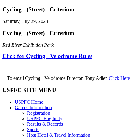
Cycling - (Street) - Criterium
Saturday, July 29, 2023
Cycling - (Street) - Criterium
Red River Exhibition Park
Click for Cycling - Velodrome Rules
To email Cycling - Velodrome Director, Tony Adler,
Click Here
USPFC SITE MENU
USPFC Home
Games Information
Registration
USPFC Eligibility
Results & Records
Sports
Host Hotel & Travel Information