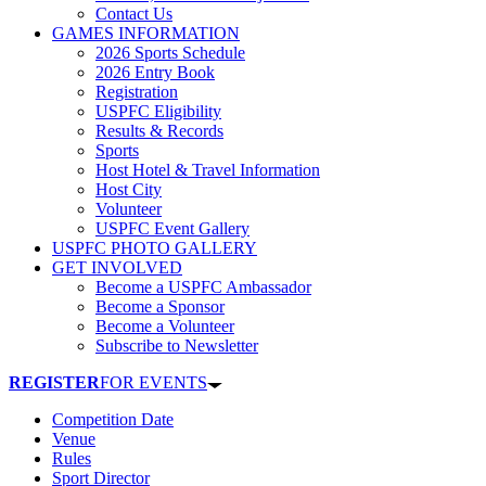
Contact Us
GAMES INFORMATION
2026 Sports Schedule
2026 Entry Book
Registration
USPFC Eligibility
Results & Records
Sports
Host Hotel & Travel Information
Host City
Volunteer
USPFC Event Gallery
USPFC PHOTO GALLERY
GET INVOLVED
Become a USPFC Ambassador
Become a Sponsor
Become a Volunteer
Subscribe to Newsletter
REGISTER
FOR EVENTS
Competition Date
Venue
Rules
Sport Director