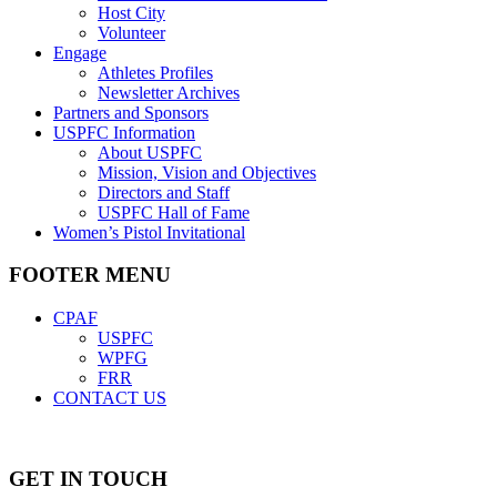
Host City
Volunteer
Engage
Athletes Profiles
Newsletter Archives
Partners and Sponsors
USPFC Information
About USPFC
Mission, Vision and Objectives
Directors and Staff
USPFC Hall of Fame
Women’s Pistol Invitational
FOOTER MENU
CPAF
USPFC
WPFG
FRR
CONTACT US
GET IN TOUCH