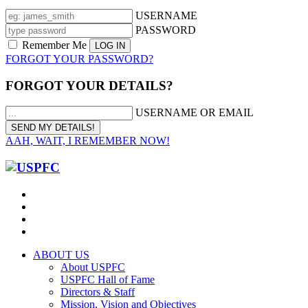
USERNAME
PASSWORD
Remember Me
FORGOT YOUR PASSWORD?
FORGOT YOUR DETAILS?
USERNAME OR EMAIL
AAH, WAIT, I REMEMBER NOW!
ABOUT US
About USPFC
USPFC Hall of Fame
Directors & Staff
Mission, Vision and Objectives