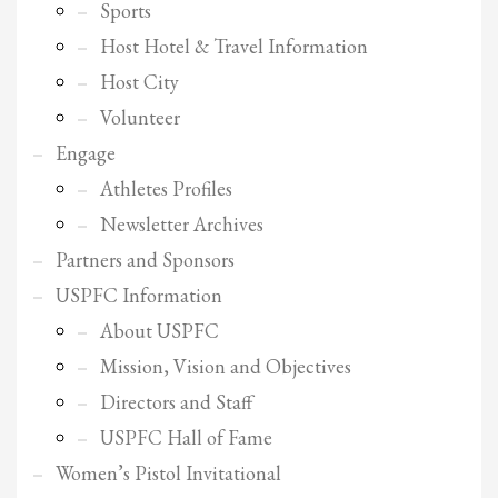
2
Review your order.
Sports
3
Payment &
Host Hotel & Travel Information
FREE
shipment
Host City
If you still have problems, please let us know, by sending an email to
Volunteer
support@website.com . Thank you!
Engage
SHOWROOM HOURS
Athletes Profiles
Mon-Fri 9:00AM - 6:00AM
Newsletter Archives
Sat - 9:00AM-5:00PM
Sundays by appointment only!
Partners and Sponsors
USPFC Information
About USPFC
Mission, Vision and Objectives
Directors and Staff
USPFC Hall of Fame
Women’s Pistol Invitational