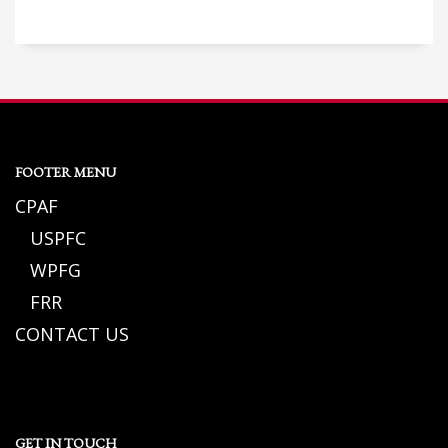
FOOTER MENU
CPAF
USPFC
WPFG
FRR
CONTACT US
GET IN TOUCH