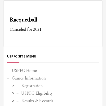
Partner Events
Pasta
Racquetball
USPFC News
Canceled for 2021
USPFC Newsletter
WPFG News
META
USPFC SITE MENU
Log in
Entries feed
USPFC Home
Comments feed
Games Information
WordPress.org
Registration
HOW TO SHOP
USPFC Eligibility
1
Login or create new account.
Results & Records