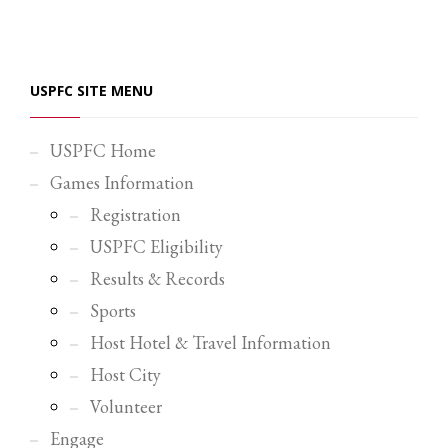
Partner Events
Pasta
USPFC SITE MENU
USPFC News
USPFC Newsletter
USPFC Home
WPFG News
Games Information
META
Registration
USPFC Eligibility
Log in
Results & Records
Entries feed
Sports
Comments feed
Host Hotel & Travel Information
WordPress.org
Host City
HOW TO SHOP
Volunteer
1
Login or create new account.
Engage