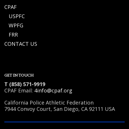
CPAF
USPFC
WPFG
FRR
CONTACT US
GET IN TOUCH
T (858) 571-9919
CPAF Email:
4info@cpaf.org
California Police Athletic Federation
7944 Convoy Court, San Diego, CA 92111 USA