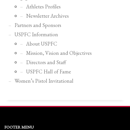
2
Review your order.
Athletes Profiles
3
Payment &
FREE
shipment
Newsletter Archives
If you still have problems, please let us know, by sending an email to
Partners and Sponsors
support@website.com . Thank you!
USPFC Information
SHOWROOM HOURS
About USPFC
Mission, Vision and Objectives
Mon-Fri 9:00AM - 6:00AM
Sat - 9:00AM-5:00PM
Directors and Staff
Sundays by appointment only!
USPFC Hall of Fame
Women’s Pistol Invitational
FOOTER MENU