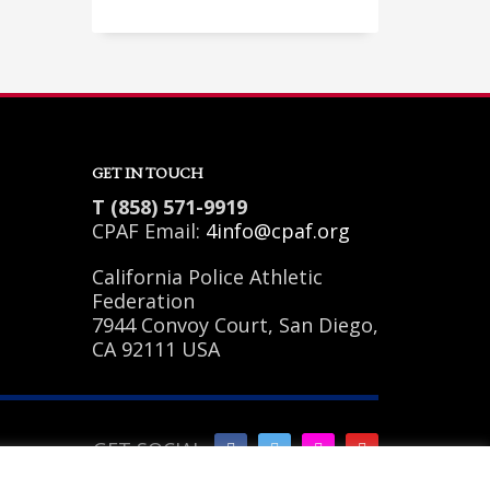
Sundays by appointment only!
GET IN TOUCH
T (858) 571-9919
CPAF Email:
4info@cpaf.org
California Police Athletic
Federation
7944 Convoy Court, San Diego,
CA 92111 USA
GET SOCIAL