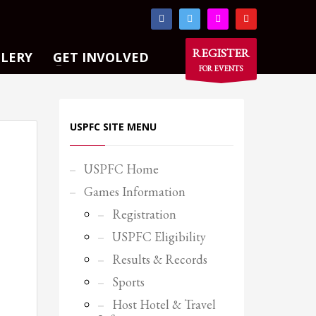
×
REGISTER
LLERY
GET INVOLVED
FOR EVENTS
USPFC SITE MENU
USPFC Home
Games Information
Registration
USPFC Eligibility
Results & Records
Sports
Host Hotel & Travel