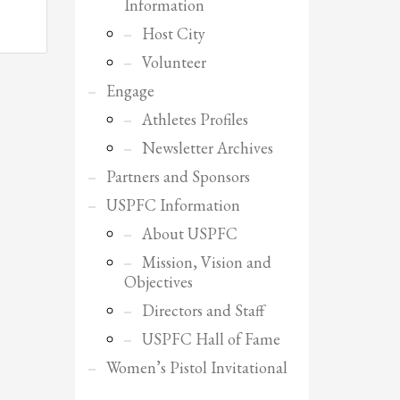
Information
Host City
Volunteer
Engage
Athletes Profiles
Newsletter Archives
Partners and Sponsors
USPFC Information
About USPFC
Mission, Vision and
Objectives
Directors and Staff
USPFC Hall of Fame
SHOWROOM HOURS
Women’s Pistol Invitational
Mon-Fri 9:00AM - 6:00AM
Sat - 9:00AM-5:00PM