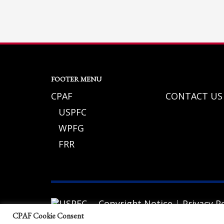
If you still have problems, please let us know, by sending an em
FOOTER MENU
CPAF
CONTACT US
USPFC
WPFG
FRR
Copyright Notice
|
Privacy Po
© 2026 California Police Athletic Federat
CPAF Cookie Consent