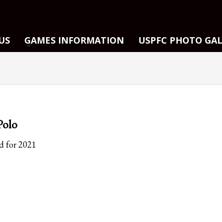
US
GAMES INFORMATION
USPFC PHOTO GA
Polo
d for 2021