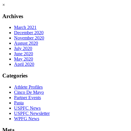
×
Archives
March 2021
December 2020
November 2020
August 2020
July 2020
June 2020
May 2020
April 2020
Categories
Athlete Profiles
Cinco De Mayo
Partner Events
Pasta
USPFC News
USPFC Newsletter
WPFG News
Meta