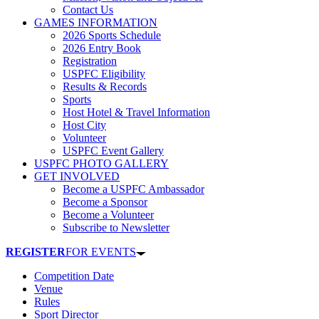
Contact Us
GAMES INFORMATION
2026 Sports Schedule
2026 Entry Book
Registration
USPFC Eligibility
Results & Records
Sports
Host Hotel & Travel Information
Host City
Volunteer
USPFC Event Gallery
USPFC PHOTO GALLERY
GET INVOLVED
Become a USPFC Ambassador
Become a Sponsor
Become a Volunteer
Subscribe to Newsletter
REGISTER
FOR EVENTS
Competition Date
Venue
Rules
Sport Director