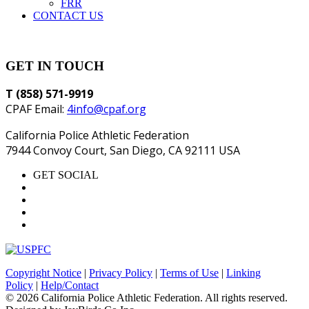
FRR
CONTACT US
GET IN TOUCH
T (858) 571-9919
CPAF Email:
4info@cpaf.org
California Police Athletic Federation
7944 Convoy Court, San Diego, CA 92111 USA
GET SOCIAL
Copyright Notice
|
Privacy Policy
|
Terms of Use
|
Linking
Policy
|
Help/Contact
© 2026 California Police Athletic Federation. All rights reserved.