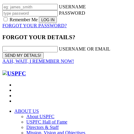
USERNAME
PASSWORD
Remember Me
FORGOT YOUR PASSWORD?
FORGOT YOUR DETAILS?
USERNAME OR EMAIL
AAH, WAIT, I REMEMBER NOW!
ABOUT US
About USPFC
USPFC Hall of Fame
Directors & Staff
Mission, Vision and Objectives