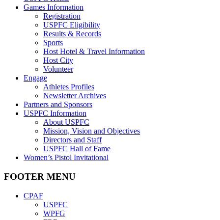
Games Information
Registration
USPFC Eligibility
Results & Records
Sports
Host Hotel & Travel Information
Host City
Volunteer
Engage
Athletes Profiles
Newsletter Archives
Partners and Sponsors
USPFC Information
About USPFC
Mission, Vision and Objectives
Directors and Staff
USPFC Hall of Fame
Women’s Pistol Invitational
FOOTER MENU
CPAF
USPFC
WPFG