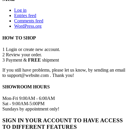
Log in
Entries feed
Comments feed
WordPress.org
HOW TO SHOP
1
Login or create new account.
2
Review your order.
3
Payment &
FREE
shipment
If you still have problems, please let us know, by sending an email
to support@website.com . Thank you!
SHOWROOM HOURS
Mon-Fri 9:00AM - 6:00AM
Sat - 9:00AM-5:00PM
Sundays by appointment only!
SIGN IN YOUR ACCOUNT TO HAVE ACCESS
TO DIFFERENT FEATURES