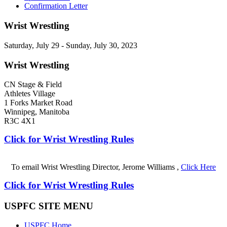
Confirmation Letter
Wrist Wrestling
Saturday, July 29 - Sunday, July 30, 2023
Wrist Wrestling
CN Stage & Field
Athletes Village
1 Forks Market Road
Winnipeg, Manitoba
R3C 4X1
Click for Wrist Wrestling Rules
To email Wrist Wrestling Director, Jerome Williams ,
Click Here
Click for Wrist Wrestling Rules
USPFC SITE MENU
USPFC Home