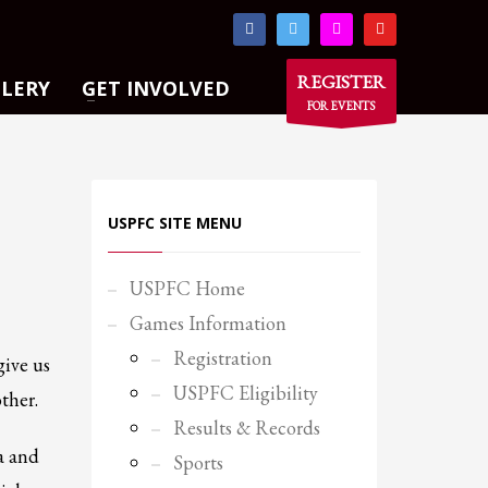
×
REGISTER
LLERY
GET INVOLVED
FOR EVENTS
USPFC SITE MENU
USPFC Home
Games Information
Registration
give us
USPFC Eligibility
ther.
Results & Records
a and
Sports