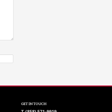
GET IN TOUCH
T (858) 571-9919