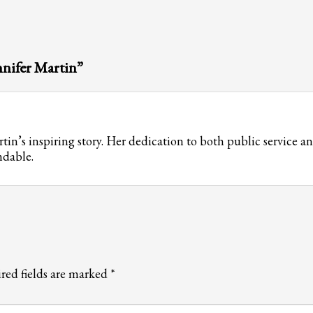
nnifer Martin”
in’s inspiring story. Her dedication to both public service a
ndable.
red fields are marked
*