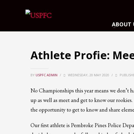
ARCHIVES
ABOUT 
March 2021
December 2020
November 2020
Athlete Profie: Mee
August 2020
July 2020
BY
USPFC ADMIN
June 2020
/
WEDNESDAY, 20 MAY 2020
/
PUBLISH
May 2020
No Championships this year means we don’t ha
April 2020
up as well as meet and get to know our rookies. 
CATEGORIES
the opportunity to get to know and share eleme
Athlete Profiles
Our first athlete is Pembroke Pines Police Dep
Cinco De Mayo