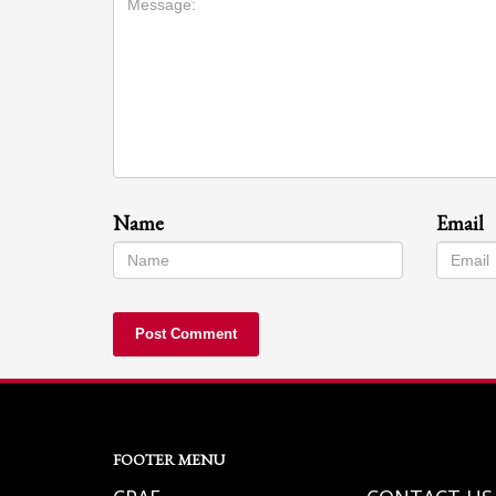
Name
Email
FOOTER MENU