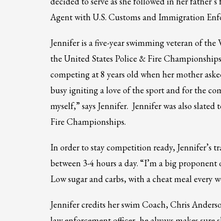
decided to serve as she followed in her father’s
Partner Events
Agent with U.S. Customs and Immigration Enf
Pasta
Jennifer is a five-year swimming veteran of th
USPFC News
the United States Police & Fire Championships;
USPFC Newsletter
competing at 8 years old when her mother aske
WPFG News
busy igniting a love of the sport and for the c
META
myself,” says Jennifer. Jennifer was also slat
Fire Championships.
Log in
Entries feed
In order to stay competition ready, Jennifer’s 
Comments feed
between 3-4 hours a day. “I’m a big proponent of
WordPress.org
Low sugar and carbs, with a cheat meal every w
HOW TO SHOP
Jennifer credits her swim Coach, Chris Anderso
1
2
Login or create new account.
R
law enforcement officer, he always makes sure 