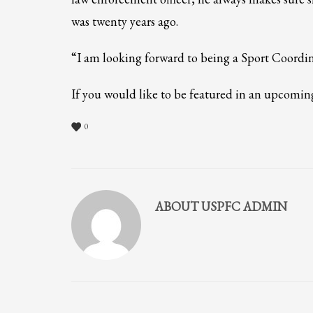
If you still have problems, please let us know, by sending an em
was twenty years ago.
“I am looking forward to being a Sport Coordi
If you would like to be featured in an upcomi
0
ABOUT
USPFC ADMIN