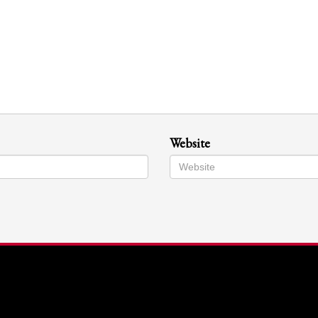
Website