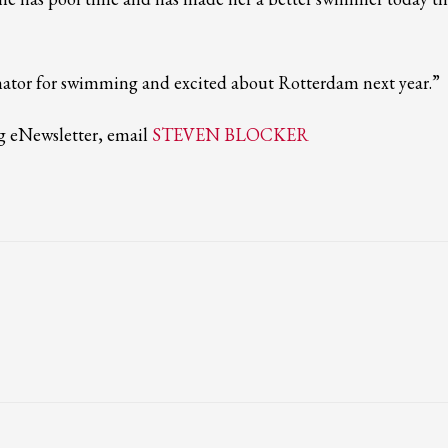
ail to support@website.com . Thank you!
nator for swimming and excited about Rotterdam next year.”
ng eNewsletter, email
STEVEN BLOCKER