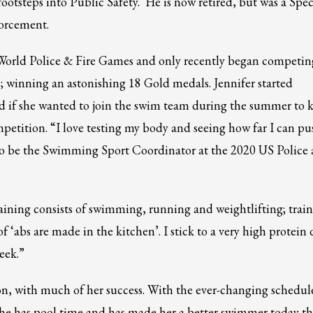
 footsteps into Public Safety. He is now retired, but was a Spec
orcement.
e World Police & Fire Games and only recently began competin
 winning an astonishing 18 Gold medals. Jennifer started
d if she wanted to join the swim team during the summer to 
ompetition. “I love testing my body and seeing how far I can pu
ed to be the Swimming Sport Coordinator at the 2020 US Police
training consists of swimming, running and weightlifting; trai
 ‘abs are made in the kitchen’. I stick to a very high protein d
eek.”
n, with much of her success. With the ever-changing schedule
3
eview your order.
Payment &
FREE
shipment
she has pool time and has made her a better swimmer today t