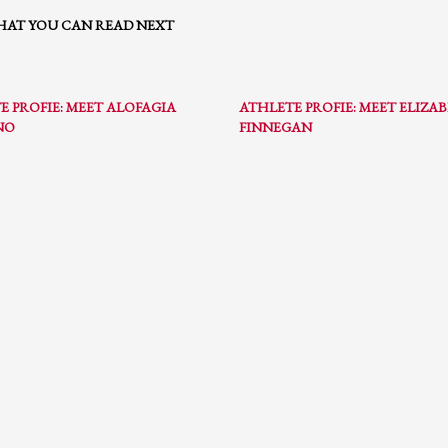
AT YOU CAN READ NEXT
E PROFIE: MEET ALOFAGIA
ATHLETE PROFIE: MEET ELIZA
NO
FINNEGAN