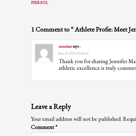
PIERSOL
1 Comment to “ Athlete Profie: Meet Je
runedate
says :
June 10, 2025 at 6:46 am
Thank you for sharing Jennifer Mart
athletic excellence is truly comme
Leave a Reply
Your email address will not be published.
Requi
Comment
*