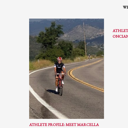
WH
ATHLET
ONCIA
ATHLETE PROFILE: MEET MARCELLA