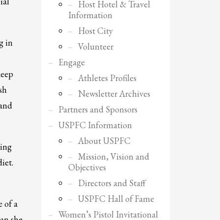
ial
Host Hotel & Travel
Information
Host City
g in
Volunteer
Engage
keep
Athletes Profiles
sh
Newsletter Archives
 and
Partners and Sponsors
USPFC Information
About USPFC
ning
Mission, Vision and
iet.
Objectives
Directors and Staff
SHOWROOM HOURS
USPFC Hall of Fame
 of a
Mon-Fri 9:00AM - 6:00AM
Women’s Pistol Invitational
Sat - 9:00AM-5:00PM
han she