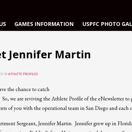
US
GAMES INFORMATION
USPFC PHOTO GA
t Jennifer Martin
ED IN
ATHLETE PROFILES
ve the chance to catch
So, we are reviving the Athlete Profile of the eNewsletter to 
nts of you with the operational team in San Diego and each o
artment Sergeant, Jennifer Martin. Jennifer grew up in Florid