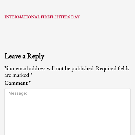
INTERNATIONAL FIREFIGHTERS DAY
Leave a Reply
Your email address will not be published.
Required fields
are marked
*
Comment
*