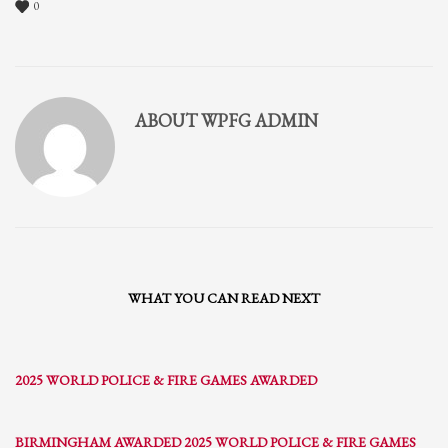
0
ABOUT
WPFG ADMIN
WHAT YOU CAN READ NEXT
2025 WORLD POLICE & FIRE GAMES AWARDED
BIRMINGHAM AWARDED 2025 WORLD POLICE & FIRE GAMES