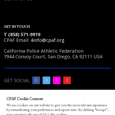
GET IN TOUCH
T (858) 571-9919
CPAF Email:
4info@cpaf.org
California Police Athletic Federation
7944 Convoy Court, San Diego, CA 92111 USA
GET SOCIAL
Copyright Notice
|
Privacy
CPAF Cookie Consent
Policy
|
Terms of Use
|
Linking
We use cookies on our website to give you the most relevant experience
Policy
|
Help/Contact
by remembering your preferences and repeat visits. By clicking “Accept”,
© 2026 California Police Athletic Federation. All
you consent to the use of ALL the cookies.