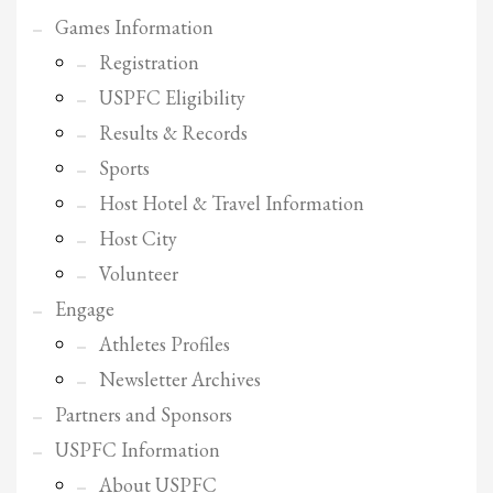
Games Information
Registration
USPFC Eligibility
Results & Records
Sports
Host Hotel & Travel Information
Host City
Volunteer
Engage
Athletes Profiles
Newsletter Archives
Partners and Sponsors
USPFC Information
About USPFC