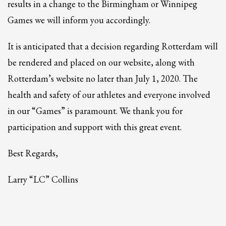
2
results in a change to the Birmingham or Winnipeg
Review your order.
3
Games we will inform you accordingly.
Payment &
FREE
shipment
If you still have problems, please let us know, by sending an email to
It is anticipated that a decision regarding Rotterdam will
support@website.com . Thank you!
be rendered and placed on our website, along with
SHOWROOM HOURS
Rotterdam’s website no later than July 1, 2020. The
Mon-Fri 9:00AM - 6:00AM
health and safety of our athletes and everyone involved
Sat - 9:00AM-5:00PM
in our “Games” is paramount. We thank you for
Sundays by appointment only!
participation and support with this great event.
Best Regards,
Larry “LC” Collins