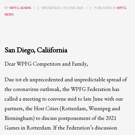
BY
WPFG ADMIN
/
WEDNESDAY, 03 JUNE 2020
/
PUBLISHED IN
WPFG
Partner Events
NEWS
Pasta
USPFC News
USPFC Newsletter
WPFG News
San Diego, Caliifornia
META
Dear WPFG Competitors and Family,
Log in
Due tot eh unprecedented and unpredictable spread of
Entries feed
the coronavirus outbreak, the WPFG Federation has
Comments feed
called a meeting to convene mid to late June with our
WordPress.org
partners, the Host Cities (Rotterdam, Winnipeg and
HOW TO SHOP
Birmingham) to discuss postponement of the 2021
1
Games in Rotterdam. If the Federation’s discussion
Login or create new account.