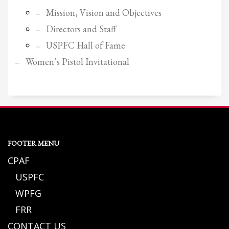
Mission, Vision and Objectives
Directors and Staff
USPFC Hall of Fame
Women’s Pistol Invitational
FOOTER MENU
CPAF
USPFC
WPFG
FRR
CONTACT US