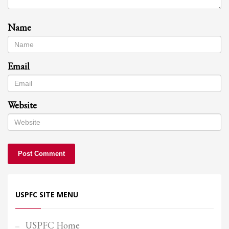
Name
Email
Website
USPFC SITE MENU
USPFC Home