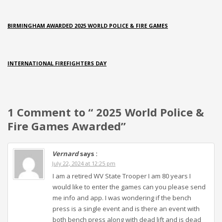
BIRMINGHAM AWARDED 2025 WORLD POLICE & FIRE GAMES
INTERNATIONAL FIREFIGHTERS DAY
1 Comment to “ 2025 World Police &
Fire Games Awarded”
Vernard
says :
July 22, 2024 at 12:25 pm
I am a retired WV State Trooper I am 80 years I
would like to enter the games can you please send
me info and app. I was wondering if the bench
press is a single event and is there an event with
both bench press along with dead lift and is dead