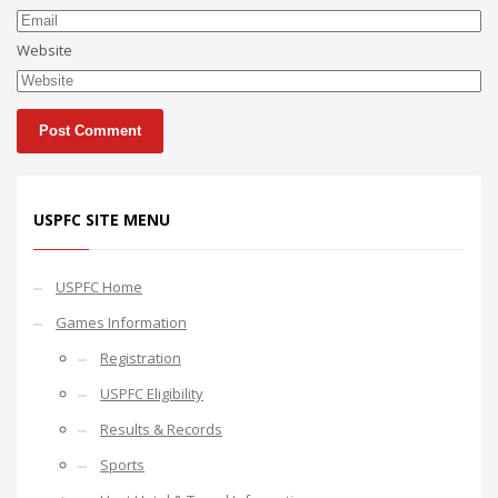
Website
USPFC SITE MENU
USPFC Home
Games Information
Registration
USPFC Eligibility
Results & Records
Sports