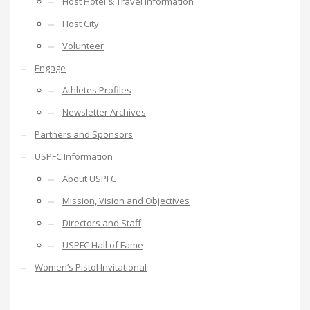
Host Hotel & Travel Information
Host City
Volunteer
Engage
Athletes Profiles
Newsletter Archives
Partners and Sponsors
USPFC Information
About USPFC
Mission, Vision and Objectives
Directors and Staff
USPFC Hall of Fame
Women’s Pistol Invitational