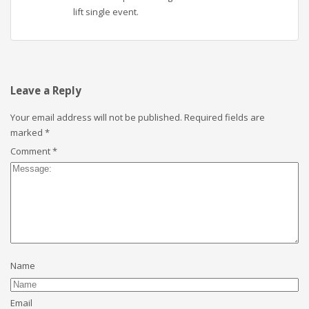
lift single event.
Leave a Reply
Your email address will not be published.
Required fields are
marked
*
Comment
*
Name
Email