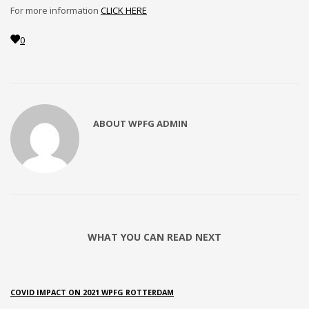
2
Review your order.
For more information
CLICK HERE
3
Payment &
FREE
shipment
0
If you still have problems, please let us know, by sending an
email to support@website.com . Thank you!
SHOWROOM HOURS
ABOUT
WPFG ADMIN
Mon-Fri 9:00AM - 6:00AM
Sat - 9:00AM-5:00PM
Sundays by appointment only!
WHAT YOU CAN READ NEXT
COVID IMPACT ON 2021 WPFG ROTTERDAM