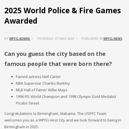
2025 World Police & Fire Games
Partner Events
Awarded
Pasta
USPFC News
USPFC Newsletter
BY
WPFG ADMIN
/
THURSDAY, 07 MAY 2020
/
PUBLISHED IN
WPFG NEWS
WPFG News
Can you guess the city based on the
META
famous people that were born there?
Log in
Famed actress Nell Carter
Entries feed
NBA Superstar Charles Barkley
MLB Hall of Famer Willie Mays
Comments feed
1996 FIS World Champion and 1998 Olympic Gold Medalist
WordPress.org
Picabo Street
HOW TO SHOP
Congratulations to Birmingham, Alabama. The USPFC Team
welcomes you as a WPFG Host City and we look forward to being in
1
Login or create new account.
Birmingham in 2025.