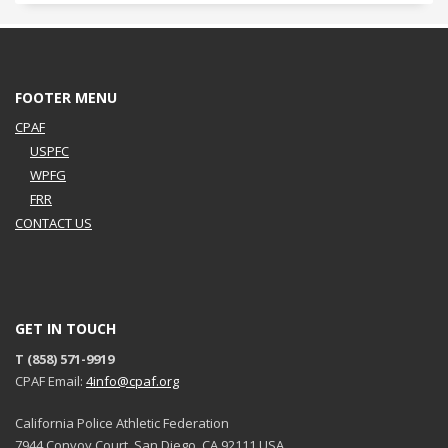
FOOTER MENU
CPAF
USPFC
WPFG
FRR
CONTACT US
GET IN TOUCH
T (858) 571-9919
CPAF Email:
4info@cpaf.org
California Police Athletic Federation
7944 Convoy Court, San Diego, CA 92111 USA