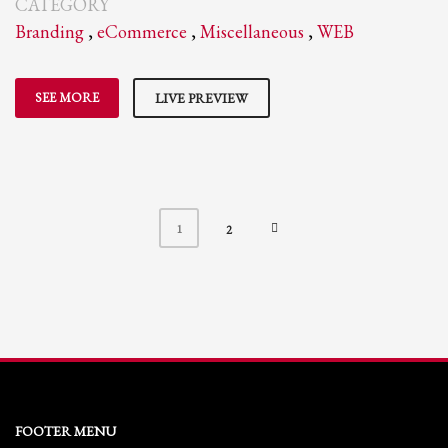
CATEGORY
Branding
,
eCommerce
,
Miscellaneous
,
WEB
SEE MORE
LIVE PREVIEW
1
2
FOOTER MENU