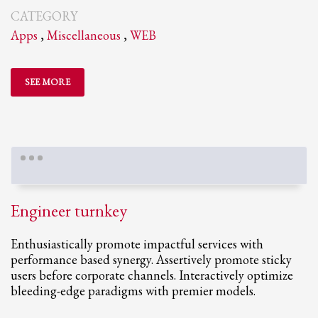
CATEGORY
Apps
,
Miscellaneous
,
WEB
SEE MORE
Engineer turnkey
Enthusiastically promote impactful services with
performance based synergy. Assertively promote sticky
users before corporate channels. Interactively optimize
bleeding-edge paradigms with premier models.