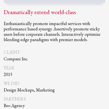
Dramatically extend world-class
Enthusiastically promote impactful services with
performance based synergy. Assertively promote sticky
users before corporate channels. Interactively optimize
bleeding-edge paradigms with premier models.
CLIENT
Compani Inc.
YEAR
2015
WE DID
Design Mockups, Marketing
PARTNERS
Beo Agency