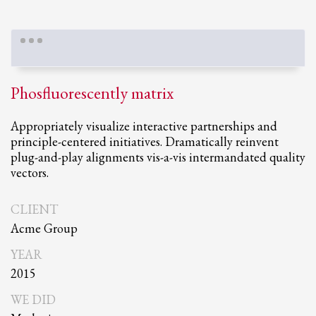
Phosfluorescently matrix
Appropriately visualize interactive partnerships and
principle-centered initiatives. Dramatically reinvent
plug-and-play alignments vis-a-vis intermandated quality
vectors.
CLIENT
Acme Group
YEAR
2015
WE DID