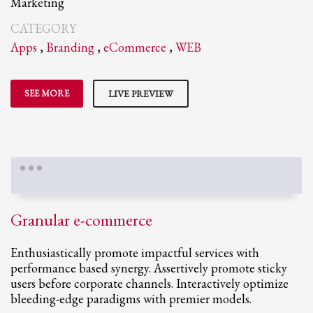
Marketing
CATEGORY
Apps
,
Branding
,
eCommerce
,
WEB
SEE MORE
LIVE PREVIEW
Granular e-commerce
Enthusiastically promote impactful services with
performance based synergy. Assertively promote sticky
users before corporate channels. Interactively optimize
bleeding-edge paradigms with premier models.