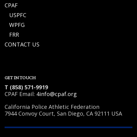
CPAF
USPFC
WPFG
FRR
CONTACT US
GET IN TOUCH
T (858) 571-9919
CPAF Email:
4info@cpaf.org
California Police Athletic Federation
7944 Convoy Court, San Diego, CA 92111 USA