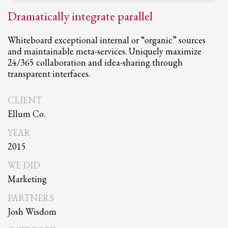
Dramatically integrate parallel
Whiteboard exceptional internal or “organic” sources
and maintainable meta-services. Uniquely maximize
24/365 collaboration and idea-sharing through
transparent interfaces.
CLIENT
Ellum Co.
YEAR
2015
WE DID
Marketing
PARTNERS
Josh Wisdom