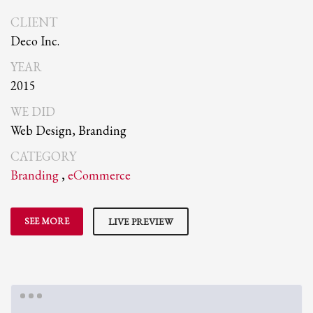
CLIENT
Deco Inc.
YEAR
2015
WE DID
Web Design, Branding
CATEGORY
Branding
,
eCommerce
SEE MORE
LIVE PREVIEW