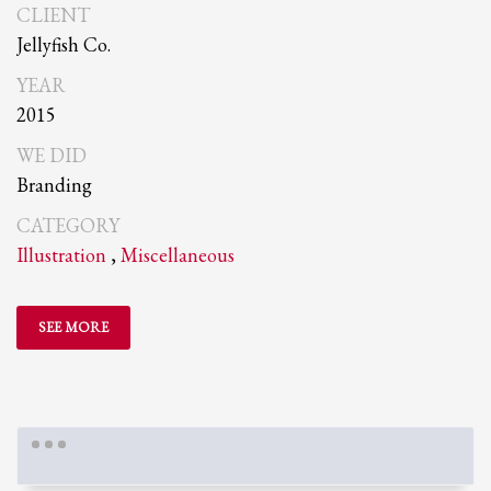
CLIENT
Jellyfish Co.
YEAR
2015
WE DID
Branding
CATEGORY
Illustration
,
Miscellaneous
SEE MORE