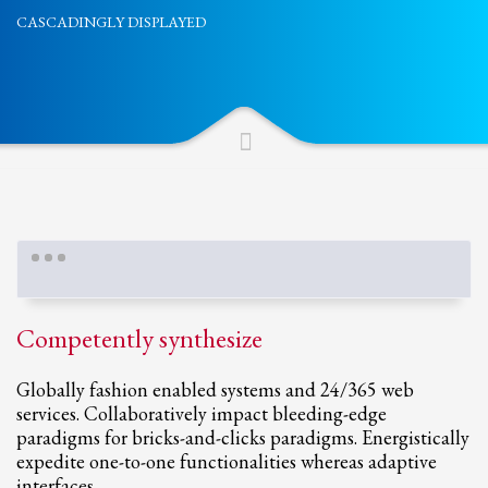
CASCADINGLY DISPLAYED
Partner Events
Pasta
USPFC News
USPFC Newsletter
WPFG News
META
Log in
Entries feed
Competently synthesize
Comments feed
WordPress.org
Globally fashion enabled systems and 24/365 web
services. Collaboratively impact bleeding-edge
HOW TO SHOP
paradigms for bricks-and-clicks paradigms. Energistically
1
expedite one-to-one functionalities whereas adaptive
Login or create new account.
interfaces.