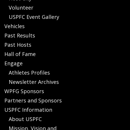
Volunteer
USPFC Event Gallery
Vehicles
Past Results
Past Hosts
Hall of Fame
Engage
Athletes Profiles
Newsletter Archives
WPFG Sponsors
Partners and Sponsors
USPFC Information
About USPFC
Mission, Vision and