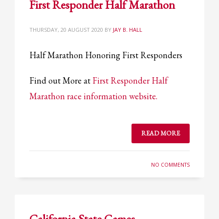
First Responder Half Marathon
Partner Events
Pasta
THURSDAY, 20 AUGUST 2020
BY
JAY B. HALL
USPFC News
Half Marathon Honoring First Responders
USPFC Newsletter
WPFG News
Find out More at
First Responder Half
META
Marathon race information website.
Log in
READ MORE
Entries feed
Comments feed
NO COMMENTS
WordPress.org
HOW TO SHOP
1
Login or create new account.
California State Games –