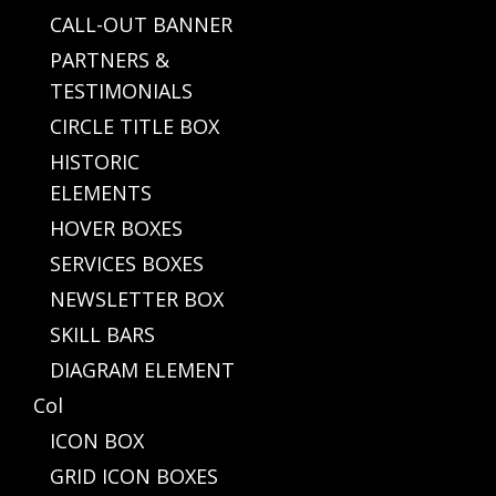
CALL-OUT BANNER
PARTNERS &
TESTIMONIALS
CIRCLE TITLE BOX
HISTORIC
ELEMENTS
HOVER BOXES
SERVICES BOXES
NEWSLETTER BOX
SKILL BARS
DIAGRAM ELEMENT
Col
ICON BOX
GRID ICON BOXES