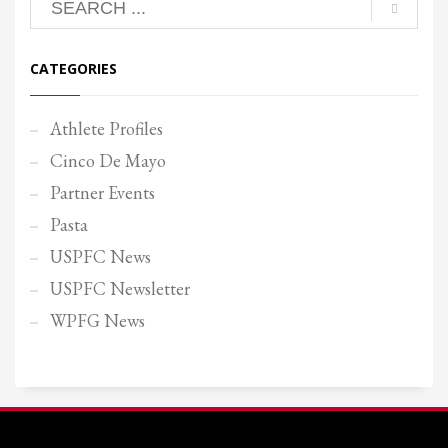
CATEGORIES
Athlete Profiles
Cinco De Mayo
Partner Events
Pasta
USPFC News
USPFC Newsletter
WPFG News