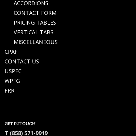
ACCORDIONS
CONTACT FORM
PRICING TABLES
VERTICAL TABS
MISCELLANEOUS
CPAF
CONTACT US
USPFC
WPFG
FRR
GET IN TOUCH
T (858) 571-9919