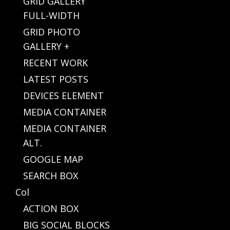
GRID GALLERY
FULL-WIDTH
GRID PHOTO
GALLERY +
RECENT WORK
LATEST POSTS
DEVICES ELEMENT
MEDIA CONTAINER
MEDIA CONTAINER
ALT.
GOOGLE MAP
SEARCH BOX
Col
ACTION BOX
BIG SOCIAL BLOCKS