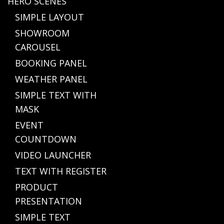
HERO SCENES
SIMPLE LAYOUT
SHOWROOM
CAROUSEL
BOOKING PANEL
WEATHER PANEL
SIMPLE TEXT WITH
MASK
EVENT
COUNTDOWN
VIDEO LAUNCHER
TEXT WITH REGISTER
PRODUCT
PRESENTATION
SIMPLE TEXT