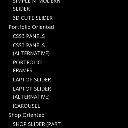
SIMPLE N’ MODERN
SLIDER
3D CUTE SLIDER
Portfolio Oriented
CSS3 PANELS
CSS3 PANELS
(ALTERNATIVE)
PORTFOLIO
FRAMES
LAPTOP SLIDER
LAPTOP SLIDER
(ALTERNATIVE)
ICAROUSEL
Shop Oriented
SHOP SLIDER (PART