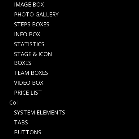
IMAGE BOX
PHOTO GALLERY
STEPS BOXES
INFO BOX
STATISTICS
STAGE & ICON
BOXES
TEAM BOXES
VIDEO BOX
PRICE LIST
Col
SYSTEM ELEMENTS
TABS
BUTTONS