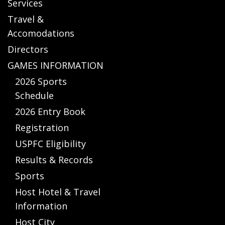
Services
Travel &
Accomodations
Directors
GAMES INFORMATION
2026 Sports
Schedule
2026 Entry Book
Registration
USPFC Eligibility
Results & Records
Sports
Host Hotel & Travel
Information
Host City