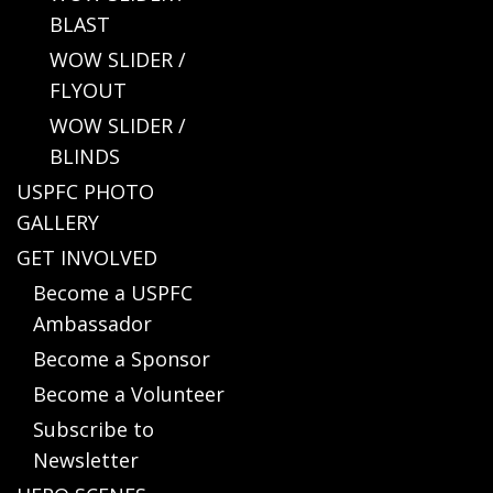
BLAST
WOW SLIDER /
FLYOUT
WOW SLIDER /
BLINDS
USPFC PHOTO
GALLERY
GET INVOLVED
Become a USPFC
Ambassador
Become a Sponsor
Become a Volunteer
Subscribe to
Newsletter