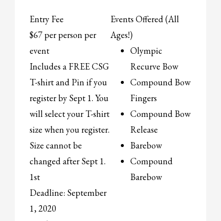
Entry Fee
Events Offered (All
$67 per person per
Ages!)
event
Olympic
Includes a FREE CSG
Recurve Bow
T-shirt and Pin if you
Compound Bow
register by Sept 1. You
Fingers
will select your T-shirt
Compound Bow
size when you register.
Release
Size cannot be
Barebow
changed after Sept 1.
Compound
1st
Barebow
Deadline: September
1, 2020