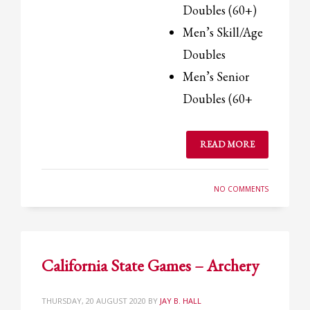
Doubles (60+)
Men’s Skill/Age
Doubles
Men’s Senior
Doubles (60+
READ MORE
NO COMMENTS
California State Games – Archery
THURSDAY, 20 AUGUST 2020
BY
JAY B. HALL