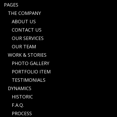
PAGES
THE COMPANY
ABOUT US
CONTACT US
OUR SERVICES
OUR TEAM
WORK & STORIES
PHOTO GALLERY
PORTFOLIO ITEM
TESTIMONIALS
DYNAMICS
HISTORIC
F.A.Q.
PROCESS