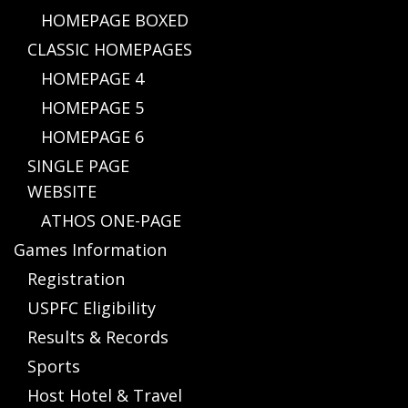
HOMEPAGE BOXED
CLASSIC HOMEPAGES
HOMEPAGE 4
HOMEPAGE 5
HOMEPAGE 6
SINGLE PAGE
WEBSITE
ATHOS ONE-PAGE
Games Information
Registration
USPFC Eligibility
Results & Records
Sports
Host Hotel & Travel