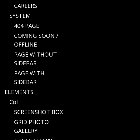
CAREERS
SYSTEM
404 PAGE
COMING SOON /
OFFLINE
PAGE WITHOUT
SIDEBAR
PAGE WITH
SIDEBAR
ELEMENTS
Col
SCREENSHOT BOX
GRID PHOTO
GALLERY