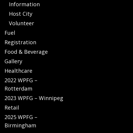
Information
Host City
Volunteer
Fuel
Registration
Food & Beverage
Gallery
Healthcare
2022 WPFG –
Rotterdam
2023 WPFG – Winnipeg
Retail
2025 WPFG –
Birmingham