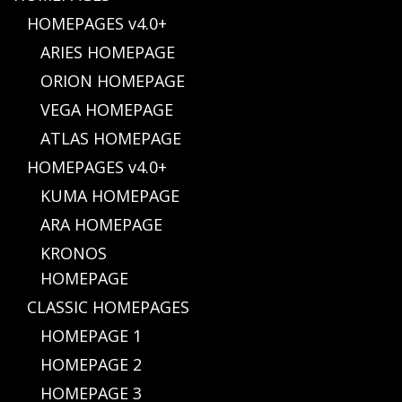
HOMEPAGES v4.0+
ARIES HOMEPAGE
ORION HOMEPAGE
VEGA HOMEPAGE
ATLAS HOMEPAGE
HOMEPAGES v4.0+
KUMA HOMEPAGE
ARA HOMEPAGE
KRONOS
HOMEPAGE
CLASSIC HOMEPAGES
HOMEPAGE 1
HOMEPAGE 2
HOMEPAGE 3