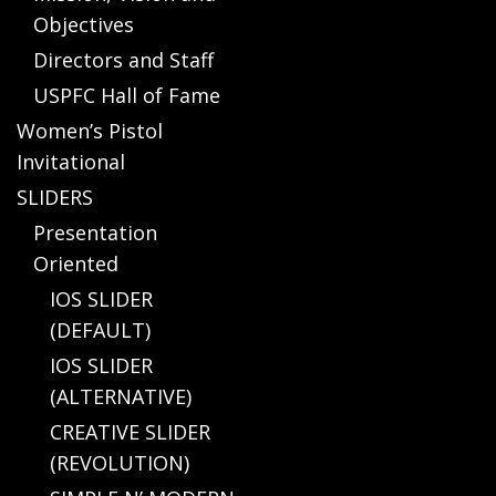
Objectives
Directors and Staff
USPFC Hall of Fame
Women’s Pistol
Invitational
SLIDERS
Presentation
Oriented
IOS SLIDER
(DEFAULT)
IOS SLIDER
(ALTERNATIVE)
CREATIVE SLIDER
(REVOLUTION)