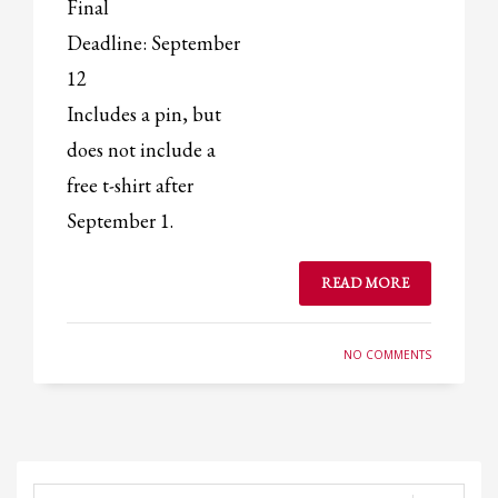
Final
Deadline: September
12
Includes a pin, but
does not include a
free t-shirt after
September 1.
READ MORE
NO COMMENTS