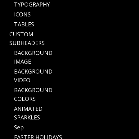
TYPOGRAPHY
ICONS
TABLES
CUSTOM
SUBHEADERS
BACKGROUND
IMAGE
BACKGROUND
VIDEO
BACKGROUND
COLORS
ANIMATED
SPARKLES
Sep
EASTER HOLIDAYS