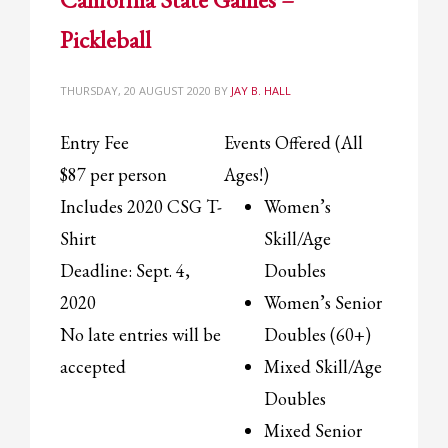
2
Review your order.
Pickleball
3
Payment &
FREE
shipment
If you still have problems, please let us know, by sending an email to
THURSDAY, 20 AUGUST 2020
BY
JAY B. HALL
support@website.com . Thank you!
Entry Fee
Events Offered (All
SHOWROOM HOURS
$87 per person
Ages!)
Mon-Fri 9:00AM - 6:00AM
Sat - 9:00AM-5:00PM
Includes 2020 CSG T-
Women’s
Sundays by appointment only!
Shirt
Skill/Age
Deadline: Sept. 4,
Doubles
2020
Women’s Senior
No late entries will be
Doubles (60+)
accepted
Mixed Skill/Age
Doubles
Mixed Senior