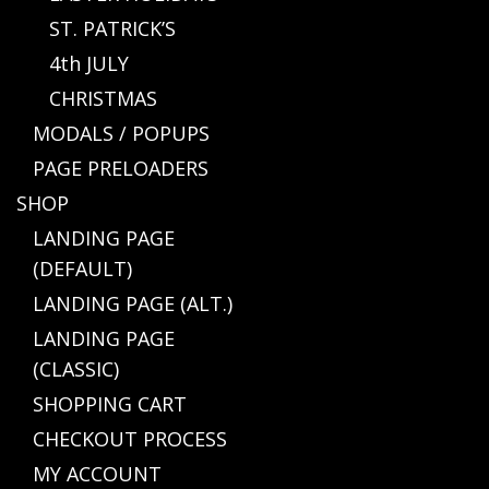
ST. PATRICK’S
4th JULY
CHRISTMAS
MODALS / POPUPS
PAGE PRELOADERS
SHOP
LANDING PAGE
(DEFAULT)
LANDING PAGE (ALT.)
LANDING PAGE
(CLASSIC)
SHOPPING CART
CHECKOUT PROCESS
MY ACCOUNT