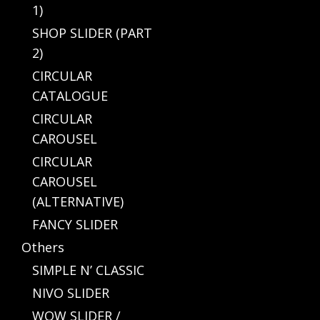
1)
SHOP SLIDER (PART
2)
CIRCULAR
CATALOGUE
CIRCULAR
CAROUSEL
CIRCULAR
CAROUSEL
(ALTERNATIVE)
FANCY SLIDER
Others
SIMPLE N’ CLASSIC
NIVO SLIDER
WOW SLIDER /