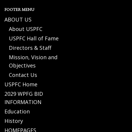
FOOTER MENU
ABOUT US
About USPFC
USPFC Hall of Fame
Directors & Staff
Mission, Vision and
Objectives
Contact Us
USPFC Home
2029 WPFG BID
INFORMATION
Education
History
HOMEPAGES