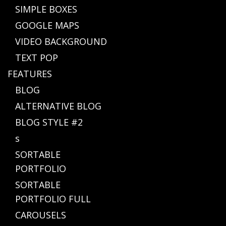
SIMPLE BOXES
GOOGLE MAPS
VIDEO BACKGROUND
TEXT POP
FEATURES
BLOG
ALTERNATIVE BLOG
BLOG STYLE #2
s
SORTABLE
PORTFOLIO
SORTABLE
PORTFOLIO FULL
CAROUSELS