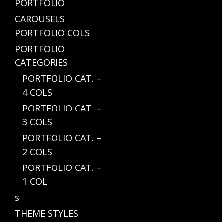
PORTFOLIO
CAROUSELS
PORTFOLIO COLS
PORTFOLIO
CATEGORIES
PORTFOLIO CAT. –
4 COLS
PORTFOLIO CAT. –
3 COLS
PORTFOLIO CAT. –
2 COLS
PORTFOLIO CAT. –
1 COL
s
THEME STYLES